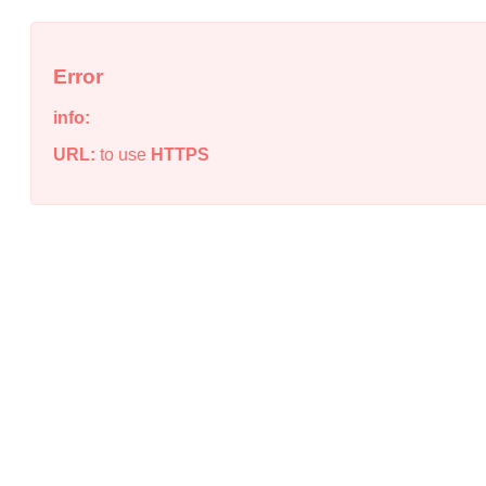
Error
info:
URL:
to use
HTTPS