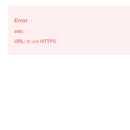
Error
info:
URL:
to use
HTTPS