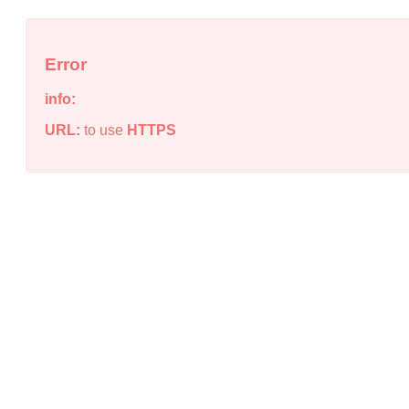
Error
info:
URL:
to use
HTTPS