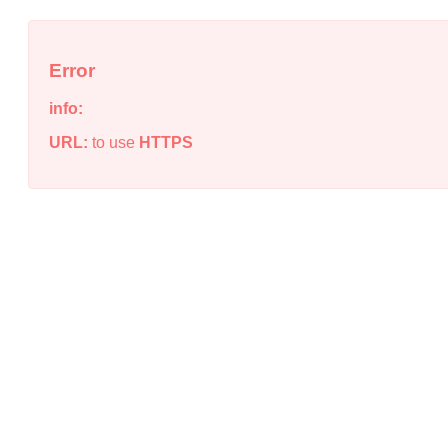
Error
info:
URL:
to use
HTTPS