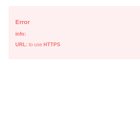
Error
info:
URL:
to use
HTTPS