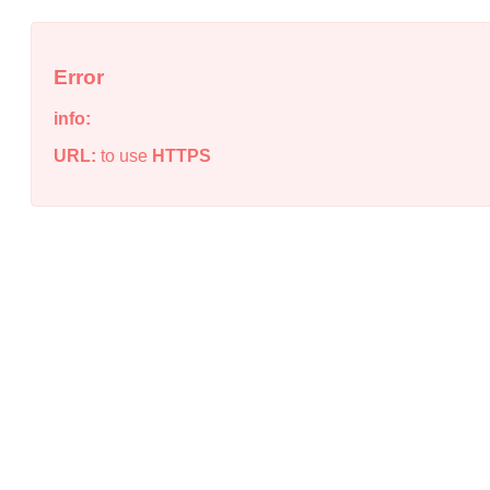
Error
info:
URL:
to use
HTTPS