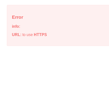
Error
info:
URL:
to use
HTTPS